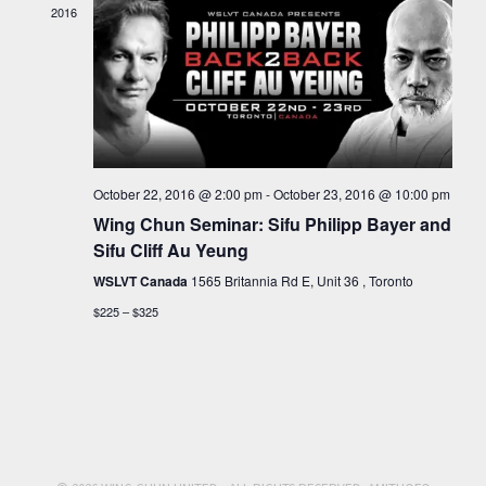
VIEW
2016
NAVI
October 22, 2016 @ 2:00 pm
-
October 23, 2016 @ 10:00 pm
Wing Chun Seminar: Sifu Philipp Bayer and
Sifu Cliff Au Yeung
WSLVT Canada
1565 Britannia Rd E, Unit 36 , Toronto
$225 – $325