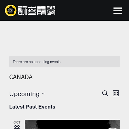
There are no upcoming events.
CANADA
Upcoming
EVEN
EV
SEARCH
LIST
Select
VI
SEAR
Latest Past Events
date.
NA
AND
OCT
22