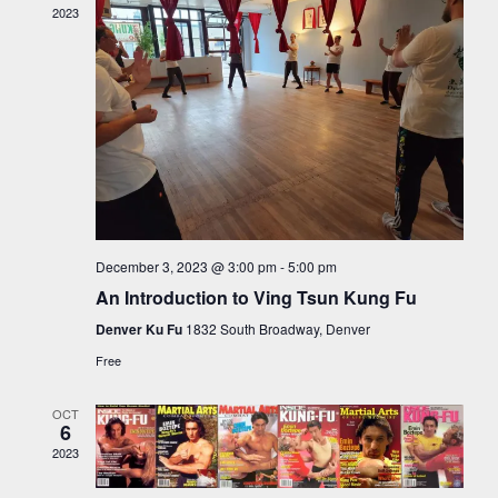
VIEW
2023
NAVI
December 3, 2023 @ 3:00 pm
-
5:00 pm
An Introduction to Ving Tsun Kung Fu
Denver Ku Fu
1832 South Broadway, Denver
Free
OCT
6
2023