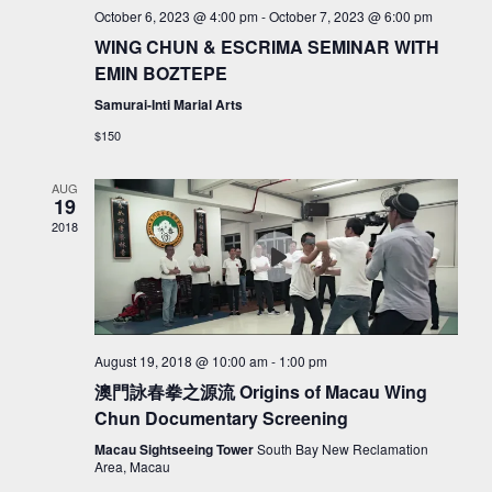
October 6, 2023 @ 4:00 pm
-
October 7, 2023 @ 6:00 pm
WING CHUN & ESCRIMA SEMINAR WITH
EMIN BOZTEPE
Samurai-Inti Marial Arts
$150
AUG
19
2018
August 19, 2018 @ 10:00 am
-
1:00 pm
澳門詠春拳之源流 Origins of Macau Wing
Chun Documentary Screening
Macau Sightseeing Tower
South Bay New Reclamation
Area, Macau