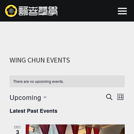
WING CHUN EVENTS
There are no upcoming events.
Upcoming
EVEN
EV
SEARCH
LIST
Select
VI
SEAR
Latest Past Events
date.
NA
AND
DEC
3