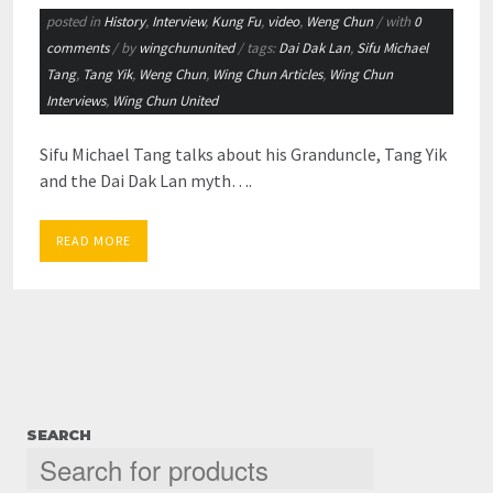
posted in
History
,
Interview
,
Kung Fu
,
video
,
Weng Chun
/ with
0
comments
/ by
wingchununited
/ tags:
Dai Dak Lan
,
Sifu Michael
Tang
,
Tang Yik
,
Weng Chun
,
Wing Chun Articles
,
Wing Chun
Interviews
,
Wing Chun United
Sifu Michael Tang talks about his Granduncle, Tang Yik
and the Dai Dak Lan myth….
READ MORE
SEARCH