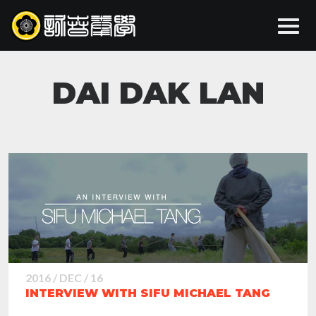
DAI DAK LAN
2016 / DEC / 16
INTERVIEW WITH SIFU MICHAEL TANG