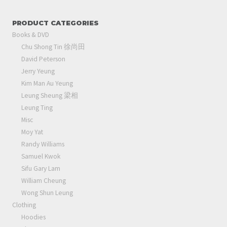
PRODUCT CATEGORIES
Books & DVD
Chu Shong Tin 徐尚田
David Peterson
Jerry Yeung
Kim Man Au Yeung
Leung Sheung 梁相
Leung Ting
Misc
Moy Yat
Randy Williams
Samuel Kwok
Sifu Gary Lam
William Cheung
Wong Shun Leung
Clothing
Hoodies