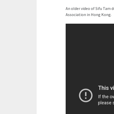
An older video of Sifu Tam d
Association in Hong Kong.