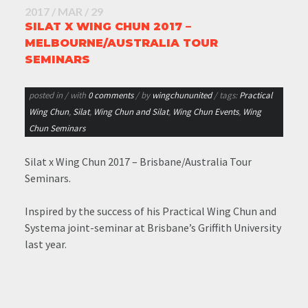
2017 / MAR / 29
SILAT X WING CHUN 2017 –
MELBOURNE/AUSTRALIA TOUR
SEMINARS
posted in
/ with
0 comments
/ by
wingchununited
/ tags:
Practical
Wing Chun
,
Silat
,
Wing Chun and Silat
,
Wing Chun Events
,
Wing
Chun Seminars
Silat x Wing Chun 2017 – Brisbane/Australia Tour
Seminars.
Inspired by the success of his Practical Wing Chun and
Systema joint-seminar at Brisbane’s Griffith University
last year.