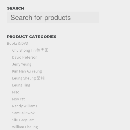
SEARCH
PRODUCT CATEGORIES
Books & DVD
Chu Shong Tin 徐尚田
David Peterson
Jerry Yeung
Kim Man Au Yeung
Leung Sheung 梁相
Leung Ting
Misc
Moy Yat
Randy Williams
Samuel Kwok
Sifu Gary Lam
William Cheung