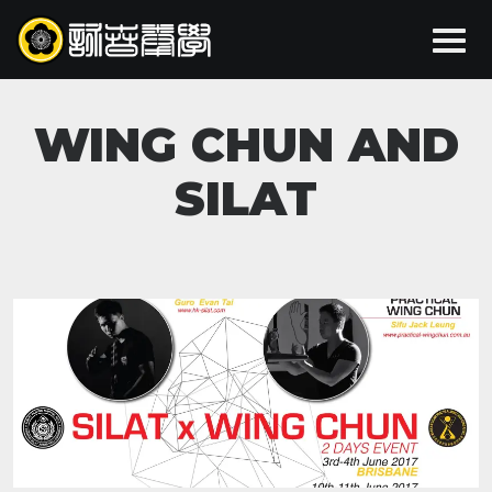
WING CHUN AND
SILAT