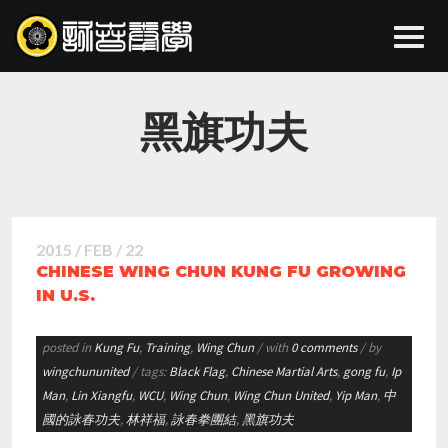
黑旗功夫
2015 / FEB / 22
CHINESE WING CHUN KUNG FU GROWING
IN U.S.
posted in
Kung Fu
,
Training
,
Wing Chun
/ with
0 comments
/ by
wingchununited
/ tags:
Black Flag
,
Chinese Martial Arts
,
gong fu
,
Ip
Man
,
Lin Xiangfu
,
WCU
,
Wing Chun
,
Wing Chun United
,
Yip Man
,
中
國的詠春功夫
,
林祥福
,
詠春拳團結
,
黑旗功夫