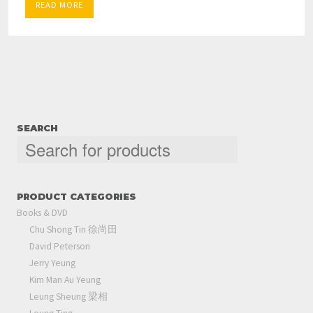
READ MORE
SEARCH
PRODUCT CATEGORIES
Books & DVD
Chu Shong Tin 徐尚田
David Peterson
Jerry Yeung
Kim Man Au Yeung
Leung Sheung 梁相