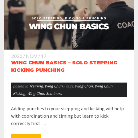
2020 / NOV / 17
WING CHUN BASICS – SOLO STEPPING
KICKING PUNCHING
posted in
Training
,
Wing Chun
/ tags:
Wing Chun
,
Wing Chun
Kicking
,
Wing Chun Seminars
Adding punches to your stepping and kicking will help
with coordination and timing but learn to kick
correctly first….