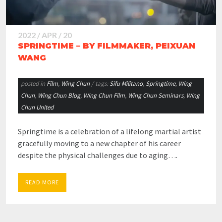
2022 / APR / 20
SPRINGTIME – BY FILMMAKER, PEIXUAN
WANG
posted in
Film
,
Wing Chun
/ tags:
Sifu Militano
,
Springtime
,
Wing
Chun
,
Wing Chun Blog
,
Wing Chun Film
,
Wing Chun Seminars
,
Wing
Chun United
Springtime is a celebration of a lifelong martial artist
gracefully moving to a new chapter of his career
despite the physical challenges due to aging….
READ MORE