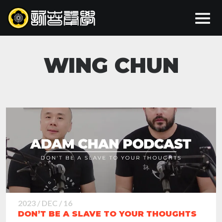
WING CHUN
2023 / DEC / 16
DON’T BE A SLAVE TO YOUR THOUGHTS