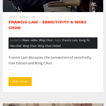
2022 / MAR / 08
FRANCIS LAM – SENSITIVITY & WING
CHUN
posted in
News
,
video
,
Wing Chun
/ tags:
Francis Lam
,
Kung Fu
,
Mou Dak
,
Wing Chun
,
Wing Chun United
Francis Lam discusses the connection of sensitivity,
free tuition and Wing Chun.
…
READ MORE