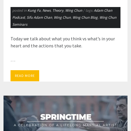
posted in
Kung Fu
,
News
,
Theory
,
Wing Chun
/ tags:
Adam Chan
Podcast
,
Sifu Adam Chan
,
Wing Chun
,
Wing Chun Blog
,
Wing Chun
Seminars
Today we talk about what you think vs what’s in your
heart and the actions that you take.
…
READ MORE