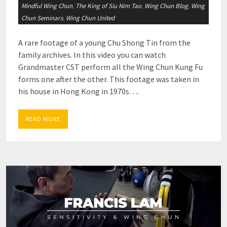
Mindful Wing Chun
,
The King of Siu Nim Tao
,
Wing Chun Blog
,
Wing
Chun Seminars
,
Wing Chun United
A rare footage of a young Chu Shong Tin from the
family archives. In this video you can watch
Grandmaster CST perform all the Wing Chun Kung Fu
forms one after the other. This footage was taken in
his house in Hong Kong in 1970s….
READ MORE