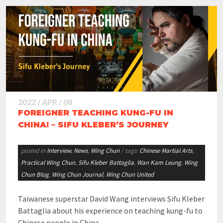
2022 / APR / 08
FOREIGNER TEACHING KUNG-FU IN
CHINA! – SIFU KLEBER’S JOURNEY
posted in
Interview
,
News
,
Wing Chun
/ tags:
Chinese Martial Arts
,
Practical Wing Chun
,
Sifu Kleber Battaglia
,
Wan Kam Leung
,
Wing
Chun Blog
,
Wing Chun Journal
,
Wing Chun United
Taiwanese superstar David Wang interviews Sifu Kleber
Battaglia about his experience on teaching kung-fu to
Chinese people in China….