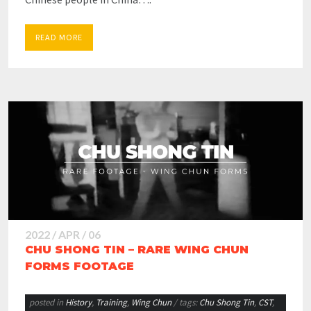
READ MORE
2022 / APR / 06
CHU SHONG TIN – RARE WING CHUN
FORMS FOOTAGE
posted in
History
,
Training
,
Wing Chun
/ tags:
Chu Shong Tin
,
CST
,