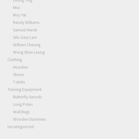
Leung Ting
Misc
Moy Yat
Randy Williams
Samuel Kwok
Sifu Gary Lam
William Cheung
Wong Shun Leung
Clothing
Hoodies
Shoes
T-shirts
Training Equipment
Butterfly Swords
Long Poles
Wall Bags
Wooden Dummies
Uncategorized