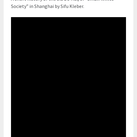
Society” in Shanghai by Sifu Kleber.