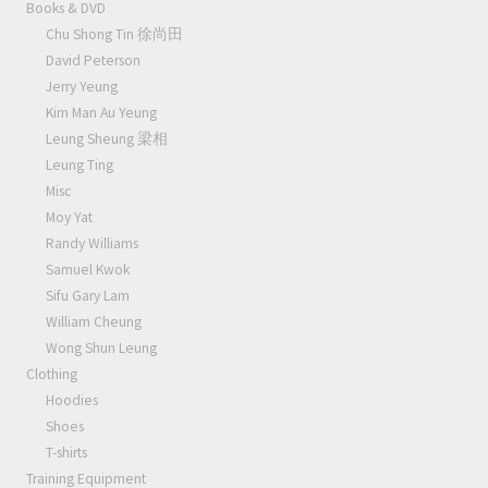
Books & DVD
Chu Shong Tin 徐尚田
David Peterson
Jerry Yeung
Kim Man Au Yeung
Leung Sheung 梁相
Leung Ting
Misc
Moy Yat
Randy Williams
Samuel Kwok
Sifu Gary Lam
William Cheung
Wong Shun Leung
Clothing
Hoodies
Shoes
T-shirts
Training Equipment