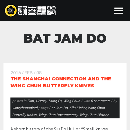
BAT JAM DO
2016 / FEB / 08
THE SHANGHAI CONNECTION AND THE
WING CHUN BUTTERFLY KNIVES
posted in
Film
,
History
,
Kung Fu
,
Wing Chun
/ with
0 comments
/ by
wingchununited
/ tags:
Bat Jam Do
,
Sifu Kleber
,
Wing Chun
Butterfly Knives
,
Wing Chun Documentary
,
Wing Chun History
A short history of the Siu Do Hui, or “Small knives