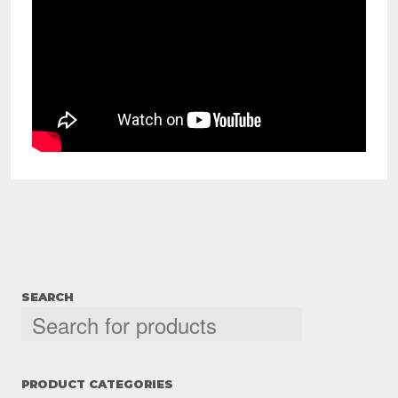
SEARCH
PRODUCT CATEGORIES