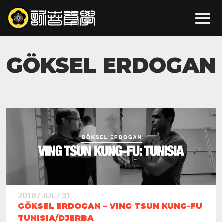
GÖKSEL ERDOGAN
2018 / JUL / 31
GÖKSEL ERDOGAN – VING TSUN KUNG-FU
TUNISIA/DJERBA