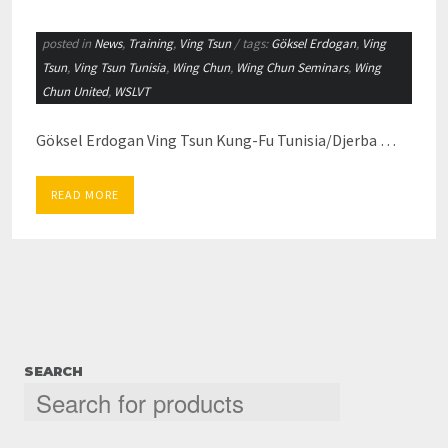
posted in
News
,
Training
,
Ving Tsun
/ tags:
Göksel Erdogan
,
Ving
Tsun
,
Ving Tsun Tunisia
,
Wing Chun
,
Wing Chun Seminars
,
Wing
Chun United
,
WSLVT
Göksel Erdogan Ving Tsun Kung-Fu Tunisia/Djerba …
READ MORE
SEARCH