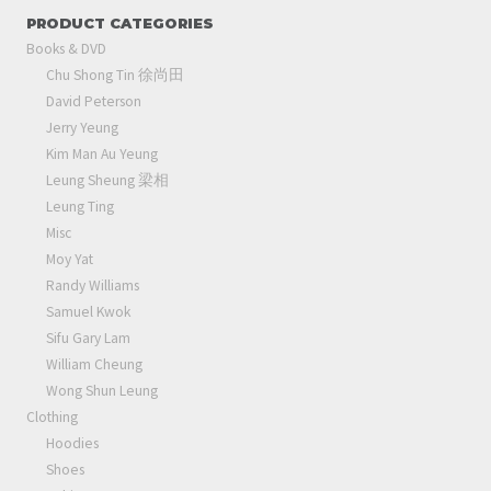
PRODUCT CATEGORIES
Books & DVD
Chu Shong Tin 徐尚田
David Peterson
Jerry Yeung
Kim Man Au Yeung
Leung Sheung 梁相
Leung Ting
Misc
Moy Yat
Randy Williams
Samuel Kwok
Sifu Gary Lam
William Cheung
Wong Shun Leung
Clothing
Hoodies
Shoes