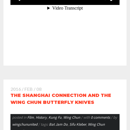
2016 / FEB / 08
THE SHANGHAI CONNECTION AND THE
WING CHUN BUTTERFLY KNIVES
posted in
Film
,
History
,
Kung Fu
,
Wing Chun
/ with
0 comments
/ by
wingchununited
/ tags:
Bat Jam Do
,
Sifu Kleber
,
Wing Chun