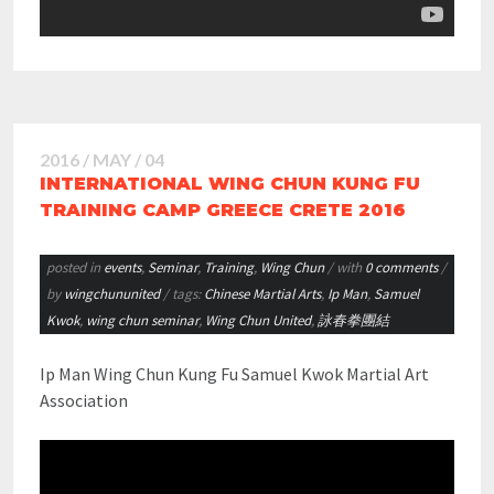
2016 / MAY / 04
INTERNATIONAL WING CHUN KUNG FU
TRAINING CAMP GREECE CRETE 2016
posted in
events
,
Seminar
,
Training
,
Wing Chun
/ with
0 comments
/
by
wingchununited
/ tags:
Chinese Martial Arts
,
Ip Man
,
Samuel
Kwok
,
wing chun seminar
,
Wing Chun United
,
詠春拳團結
Ip Man Wing Chun Kung Fu Samuel Kwok Martial Art
Association