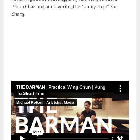
Philip Chak and our favorite, the “funny-man” Fan
Zhang