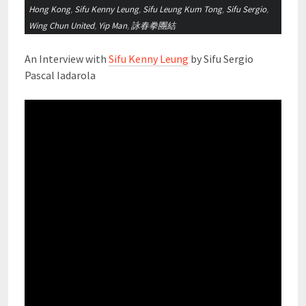
Hong Kong
,
Sifu Kenny Leung
,
Sifu Leung Kum Tong
,
Sifu Sergio
,
Wing Chun United
,
Yip Man
,
詠春拳團結
An Interview with
Sifu Kenny Leung
by Sifu Sergio
Pascal Iadarola