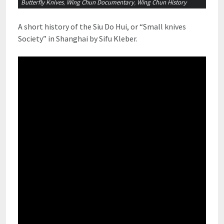
Butterfly Knives
,
Wing Chun Documentary
,
Wing Chun History
A short history of the Siu Do Hui, or “Small knives
Society” in Shanghai by Sifu Kleber.