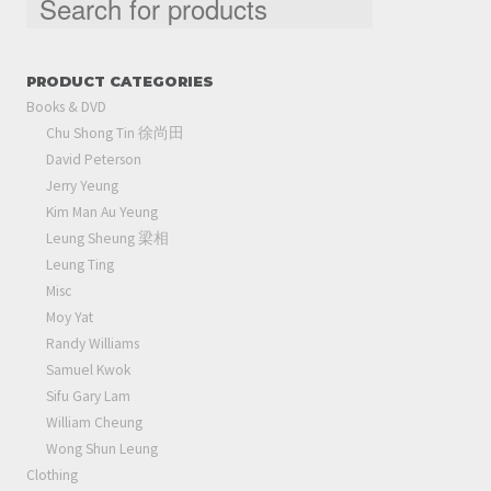
PRODUCT CATEGORIES
Books & DVD
Chu Shong Tin 徐尚田
David Peterson
Jerry Yeung
Kim Man Au Yeung
Leung Sheung 梁相
Leung Ting
Misc
Moy Yat
Randy Williams
Samuel Kwok
Sifu Gary Lam
William Cheung
Wong Shun Leung
Clothing