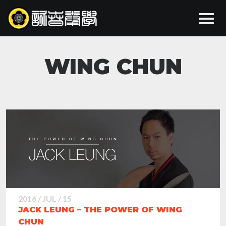
WING CHUN
2016 / JUL / 15
JACK LEUNG – THE POWER OF WING
CHUN