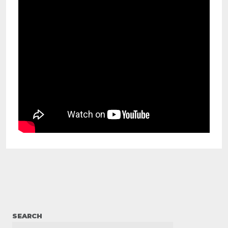
SEARCH