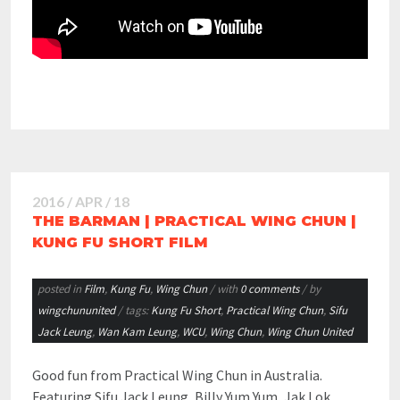
2016 / APR / 18
THE BARMAN | PRACTICAL WING CHUN |
KUNG FU SHORT FILM
posted in
Film
,
Kung Fu
,
Wing Chun
/ with
0 comments
/ by
wingchununited
/ tags:
Kung Fu Short
,
Practical Wing Chun
,
Sifu
Jack Leung
,
Wan Kam Leung
,
WCU
,
Wing Chun
,
Wing Chun United
Good fun from Practical Wing Chun in Australia.
Featuring Sifu Jack Leung, Billy Yum Yum, Jak Lok,