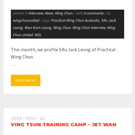
posted in
Interview
,
News
,
Wing Chun
/ with
0 comments
/ by
wingchununited
/ tags:
Practical Wing Chun Australia
,
Sifu Jack
Leung
,
Wan Kam Leung
,
Wing Chun
,
Wing Chun Interview
,
Wing
Chun United
,
WSL
This month, we profile Sifu Jack Leung of Practical
Wing Chun.
…
READ MORE
2016 / MAY / 20
VING TSUN TRAINING CAMP – JET WAN