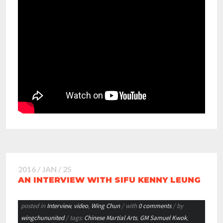
2016 / JAN / 25
AN INTERVIEW WITH SIFU KENNY LEUNG
posted in
Interview
,
video
,
Wing Chun
/ with
0 comments
/ by
wingchununited
/ tags:
Chinese Martial Arts
,
GM Samuel Kwok
,