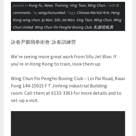
posted in
Kung Fu
,
News
,
Training
,
Ving Tsun
,
Wing Chun
/ with
0
comments
/ by
wingchununited
/ tags:
Chinese Martial Arts
,
Hong
Kong wing chun
,
Ip Man
,
Sifu Jet Wan
,
Ving Tsun
,
Wing Chun
,
Wing
Chun United
,
Wing Chun Yin Pengfei Boxing Club
,
私服噴氣萬
詠春尹鵬飛拳術會: 詠春訓練營
We’re seeing more great work from Sifu Jet Wan. If
you’re in Hong Kong to train, look them up.
Wing Chun Yin Pengfei Boxing Club – Lin Pai Road, Kwai
Fong 144-15015 F T Jinfeng industrial Building
room. Call them at 6133-3363 for more details and to
set-up a visit.