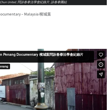
Chun United
,
問詠春拳法學會紀錄片
,
詠春拳團結
 Documentary – Malaysia 檳城葉