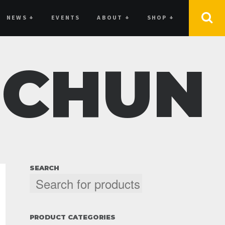
NEWS
+
EVENTS
ABOUT
+
SHOP
+
 CHUN
SEARCH
PRODUCT CATEGORIES