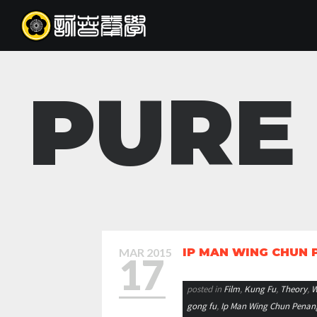
PURE
MAR
2015
IP MAN WING CHUN
17
posted in
Film
,
Kung Fu
,
Theory
,
W
gong fu
,
Ip Man Wing Chun Penan