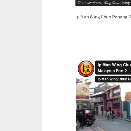
Chun
,
seminars
,
Wing Chun
,
Wing 
Ip Man Wing Chun Penang