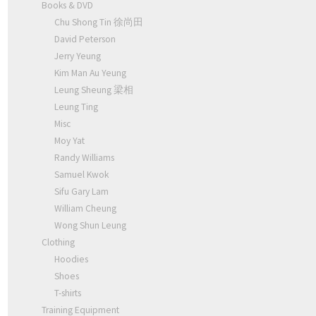
Books & DVD
Chu Shong Tin 徐尚田
David Peterson
Jerry Yeung
Kim Man Au Yeung
Leung Sheung 梁相
Leung Ting
Misc
Moy Yat
Randy Williams
Samuel Kwok
Sifu Gary Lam
William Cheung
Wong Shun Leung
Clothing
Hoodies
Shoes
T-shirts
Training Equipment