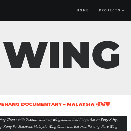
HOME
PROJECTS
+
 WING
 PENANG DOCUMENTARY – MALAYSIA 檳城葉
ing Chun
/ with
0 comments
/ by
wingchununited
/ tags:
Aaron Boey K Hg
,
g
,
Kung Fu
,
Malaysia
,
Malaysia Wing Chun
,
martial arts
,
Penang
,
Pure Wing